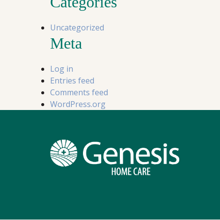
Categories
Uncategorized
Meta
Log in
Entries feed
Comments feed
WordPress.org