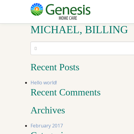
MICHAEL, BILLING
Recent Posts
Hello world!
Recent Comments
Archives
February 2017