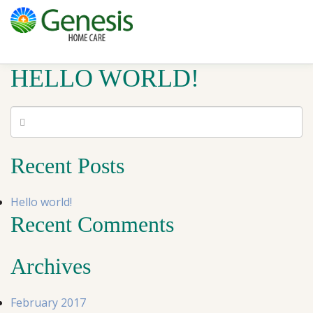
HELLO WORLD!
Recent Posts
Hello world!
Recent Comments
Archives
February 2017