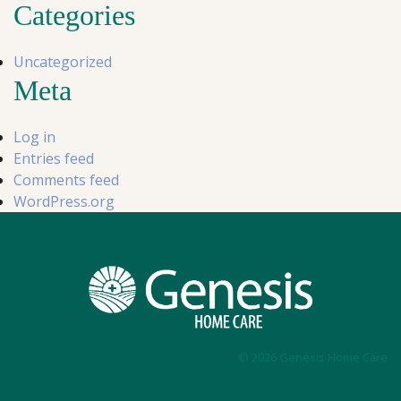
Categories
Uncategorized
Meta
Log in
Entries feed
Comments feed
WordPress.org
© 2026 Genesis Home Care