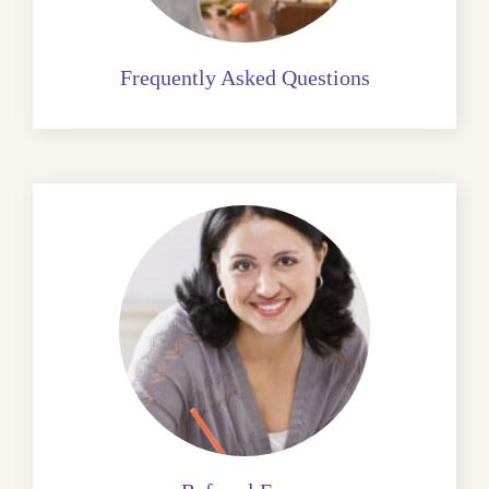
Frequently Asked Questions