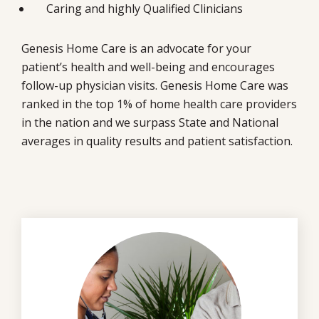
Caring and highly Qualified Clinicians
Genesis Home Care is an advocate for your
patient’s health and well-being and encourages
follow-up physician visits. Genesis Home Care was
ranked in the top 1% of home health care providers
in the nation and we surpass State and National
averages in quality results and patient satisfaction.