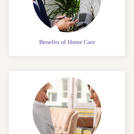
Benefits of Home Care