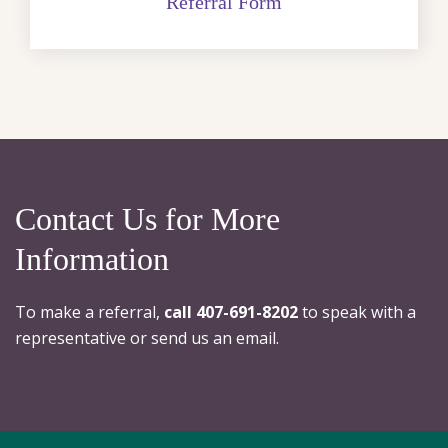
Referral Form
Contact Us for More
Information
To make a referral,
call 407-691-8202
to speak with a
representative or send us an email.