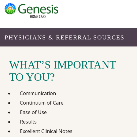
PHYSICIANS & REFERRAL SOURCES
WHAT’S IMPORTANT
TO YOU?
Communication
Continuum of Care
Ease of Use
Results
Excellent Clinical Notes