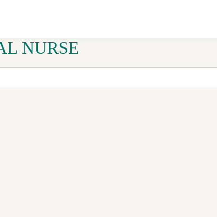
AL NURSE