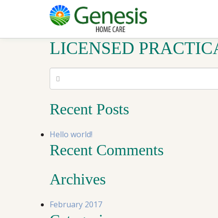
LICENSED PRACTIC
Recent Posts
Hello world!
Recent Comments
Archives
February 2017