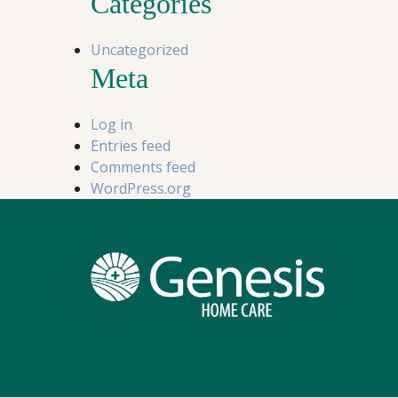
Categories
Uncategorized
Meta
Log in
Entries feed
Comments feed
WordPress.org