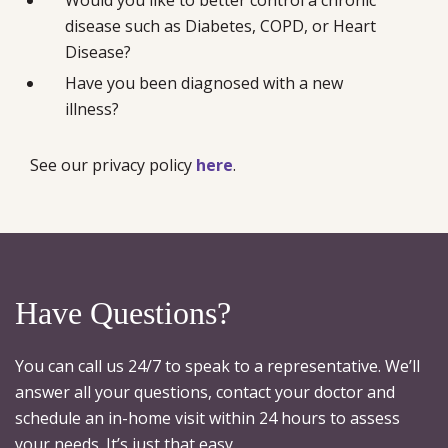
disease such as Diabetes, COPD, or Heart
Disease?
Have you been diagnosed with a new
illness?
See our privacy policy
here
.
Have Questions?
You can call us 24/7 to speak to a representative. We’ll
answer all your questions, contact your doctor and
schedule an in-home visit within 24 hours to assess
your needs. It’s just that easy.