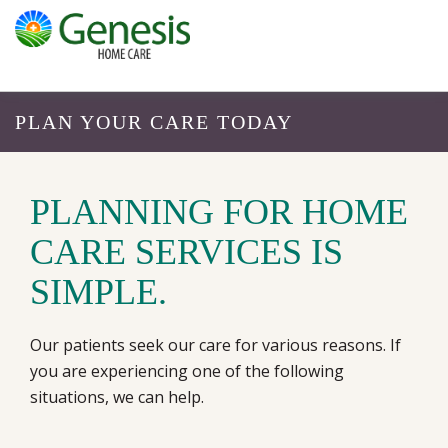
PLAN YOUR CARE TODAY
PLANNING FOR HOME
CARE SERVICES IS
SIMPLE.
Our patients seek our care for various reasons. If
you are experiencing one of the following
situations, we can help.