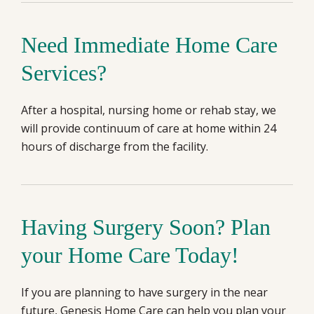
Need Immediate Home Care
Services?
After a hospital, nursing home or rehab stay, we
will provide continuum of care at home within 24
hours of discharge from the facility.
Having Surgery Soon? Plan
your Home Care Today!
If you are planning to have surgery in the near
future, Genesis Home Care can help you plan your