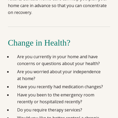
home care in advance so that you can concentrate
on recovery.
Change in Health?
Are you currently in your home and have
concerns or questions about your health?
Are you worried about your independence
at home?
Have you recently had medication changes?
Have you been to the emergency room
recently or hospitalized recently?
Do you require therapy services?
Would you like to better control a chronic