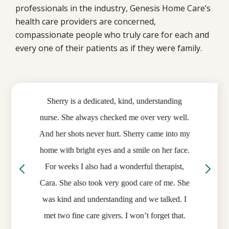
professionals in the industry, Genesis Home Care’s
health care providers are concerned,
compassionate people who truly care for each and
every one of their patients as if they were family.
Previous
Ne
of the
Sherry is a dedicated, kind, understanding
I can
in the
nurse. She always checked me over very well.
my care
eople,
And her shots never hurt. Sherry came into my
I rece
ce in
home with bright eyes and a smile on her face.
nu
ss or
For weeks I also had a wonderful therapist,
comfor
portant
Cara. She also took very good care of me. She
me. I
preciate
was kind and understanding and we talked. I
recomm
ance we
met two fine care givers. I won’t forget that.