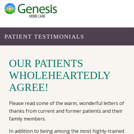
PATIENT TESTIMONIALS
OUR PATIENTS
WHOLEHEARTEDLY
AGREE!
Please read some of the warm, wonderful letters of
thanks from current and former patients and their
family members.
In addition to being among the most highly-trained